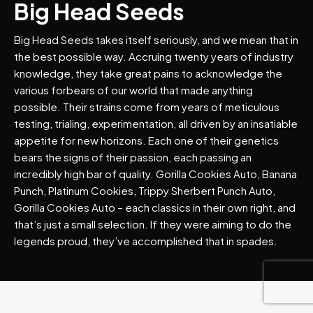
Big Head Seeds
Big Head Seeds takes itself seriously, and we mean that in
the best possible way. Accruing twenty years of industry
knowledge, they take great pains to acknowledge the
various forbears of our world that made anything
possible. Their strains come from years of meticulous
testing, trialing, experimentation, all driven by an insatiable
appetite for new horizons. Each one of their genetics
bears the signs of their passion, each passing an
incredibly high bar of quality. Gorilla Cookies Auto, Banana
Punch, Platinum Cookies, Trippy Sherbert Punch Auto,
Gorilla Cookies Auto – each classics in their own right, and
that’s just a small selection. If they were aiming to do the
legends proud, they’ve accomplished that in spades.