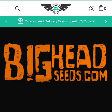
0
Guaranteed Delivery On Europe/USA Orders